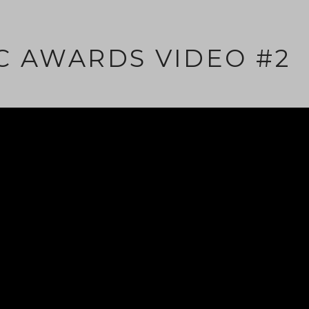
C AWARDS VIDEO #2