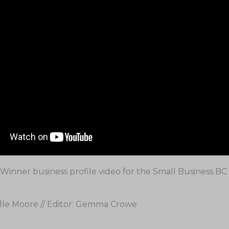
Winner business profile video for the Small Business B
lle Moore // Editor: Gemma Crowe