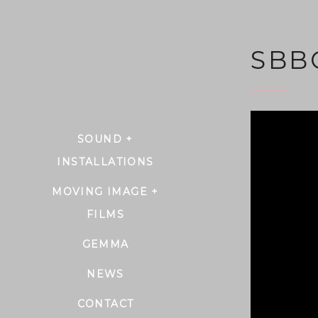
SBB
SOUND +
INSTALLATIONS
MOVING IMAGE +
FILMS
GEMMA
NEWS
CONTACT