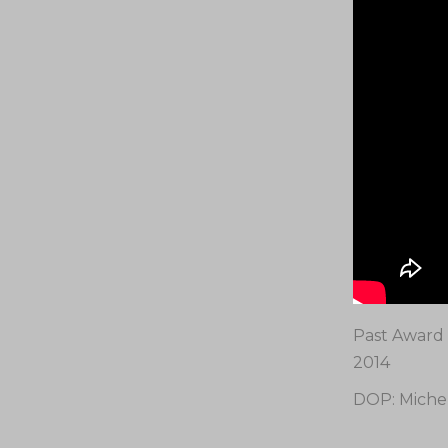
Past Award 
2014
DOP: Miche