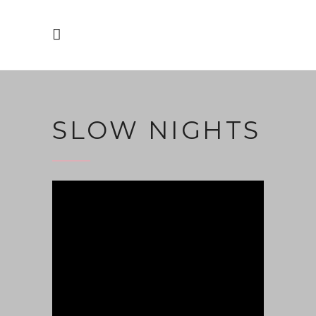
SLOW NIGHTS