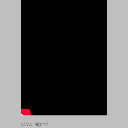
Slow Nights